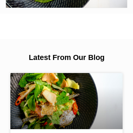
Latest From Our Blog