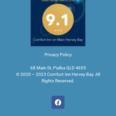
Privacy Policy
68 Main St, Pialba QLD 4655
© 2020 – 2023 Comfort Inn Hervey Bay. All
Rights Reserved.