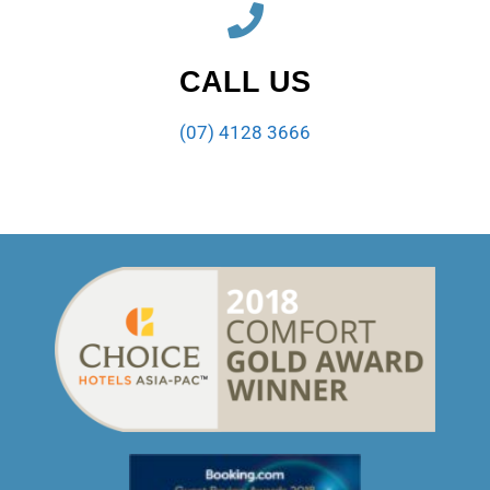
CALL US
(07) 4128 3666