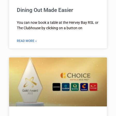
Dining Out Made Easier
You can now book a table at the Hervey Bay RSL or
The Clubhouse by clicking on a button on
READ MORE »