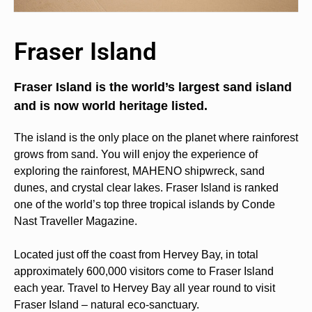
Fraser Island
Fraser Island is the world’s largest sand island
and is now world heritage listed.
The island is the only place on the planet where rainforest
grows from sand. You will enjoy the experience of
exploring the rainforest, MAHENO shipwreck, sand
dunes, and crystal clear lakes. Fraser Island is ranked
one of the world’s top three tropical islands by Conde
Nast Traveller Magazine.
Located just off the coast from Hervey Bay, in total
approximately 600,000 visitors come to Fraser Island
each year. Travel to Hervey Bay all year round to visit
Fraser Island – natural eco-sanctuary.