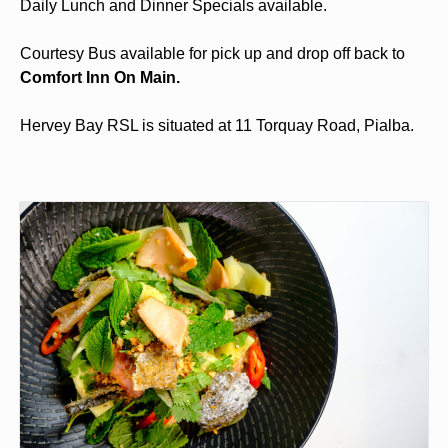
Daily Lunch and Dinner Specials available.
Courtesy Bus available for pick up and drop off back to
Comfort Inn On Main.
Hervey Bay RSL is situated at 11 Torquay Road, Pialba.