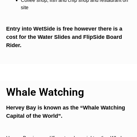
Coffee shop, fish and chip shop and restaurant on
site
Entry into WetSide is free however there is a
cost for the Water Slides and FlipSide Board
Rider.
Whale Watching
Hervey Bay is known as the “Whale Watching
Capital of the World”.