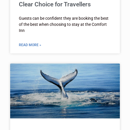
Clear Choice for Travellers
Guests can be confident they are booking the best
of the best when choosing to stay at the Comfort
Inn
READ MORE »