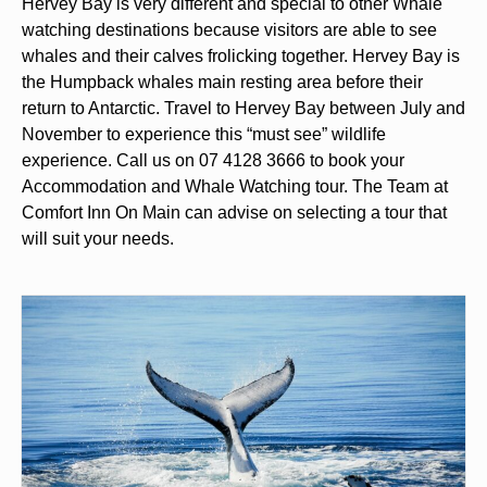
Hervey Bay is very different and special to other Whale
watching destinations because visitors are able to see
whales and their calves frolicking together. Hervey Bay is
the Humpback whales main resting area before their
return to Antarctic. Travel to Hervey Bay between July and
November to experience this “must see” wildlife
experience. Call us on 07 4128 3666 to book your
Accommodation and Whale Watching tour. The Team at
Comfort Inn On Main can advise on selecting a tour that
will suit your needs.