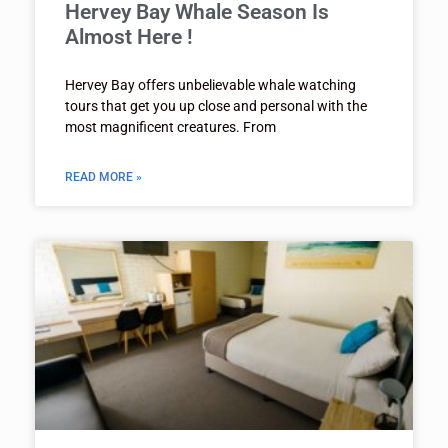
Hervey Bay Whale Season Is
Almost Here !
Hervey Bay offers unbelievable whale watching
tours that get you up close and personal with the
most magnificent creatures. From
READ MORE »