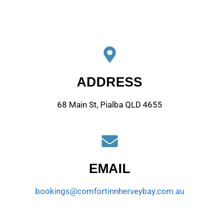
ADDRESS
68 Main St, Pialba QLD 4655
EMAIL
bookings@comfortinnherveybay.com.au