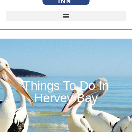
Things To Do In
Hervey Bay