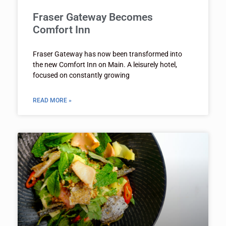
Fraser Gateway Becomes
Comfort Inn
Fraser Gateway has now been transformed into
the new Comfort Inn on Main. A leisurely hotel,
focused on constantly growing
READ MORE »