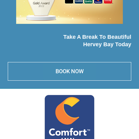
Take A Break To Beautiful
Hervey Bay Today
BOOK NOW