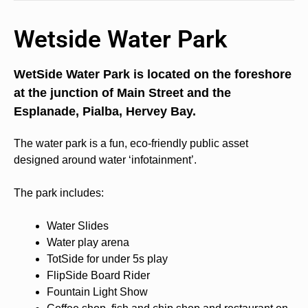
Wetside Water Park
WetSide Water Park is located on the foreshore
at the junction of Main Street and the
Esplanade, Pialba, Hervey Bay.
The water park is a fun, eco-friendly public asset
designed around water ‘infotainment’.
The park includes:
Water Slides
Water play arena
TotSide for under 5s play
FlipSide Board Rider
Fountain Light Show