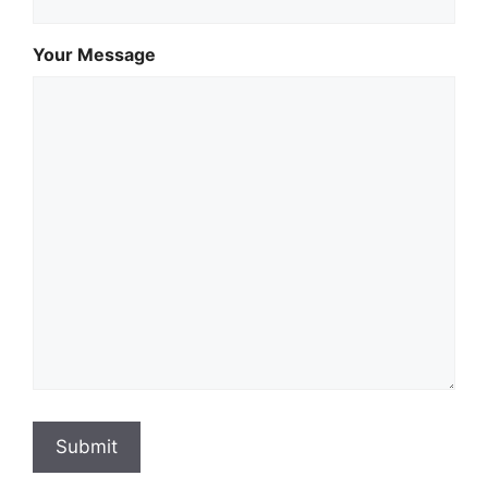
Your Message
Submit