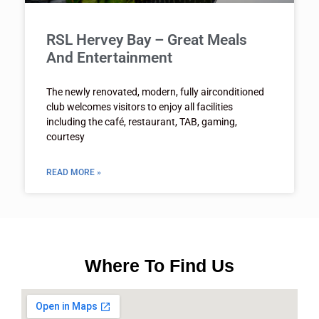
RSL Hervey Bay – Great Meals
And Entertainment
The newly renovated, modern, fully airconditioned
club welcomes visitors to enjoy all facilities
including the café, restaurant, TAB, gaming,
courtesy
READ MORE »
Where To Find Us