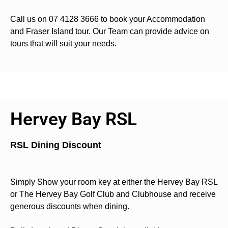
Call us on 07 4128 3666 to book your Accommodation
and Fraser Island tour. Our Team can provide advice on
tours that will suit your needs.
Hervey Bay RSL
RSL Dining Discount
Simply Show your room key at either the Hervey Bay RSL
or The Hervey Bay Golf Club and Clubhouse and receive
generous discounts when dining.