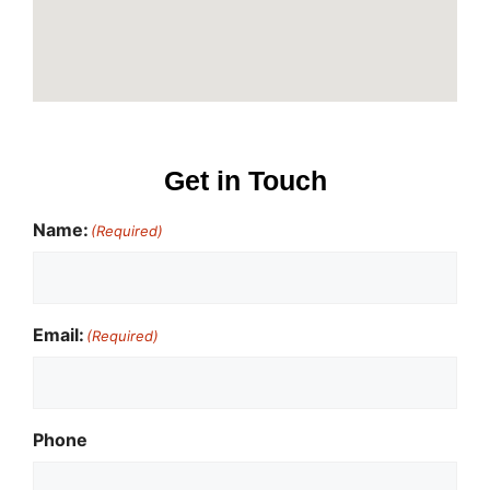
Get in Touch
Name:
(Required)
Email:
(Required)
Phone